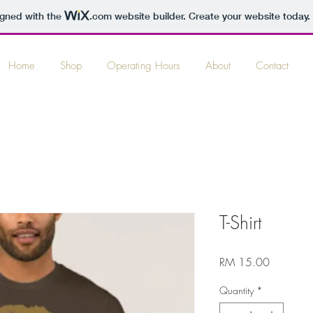
igned with the
.com
website builder. Create your website today.
Home
Shop
Operating Hours
About
Contact
T-Shirt
Price
RM 15.00
Quantity
*