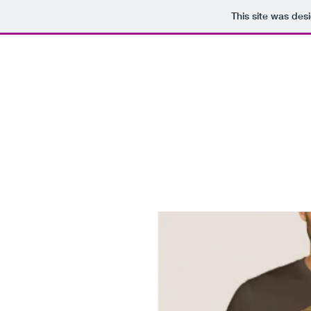
This site was des